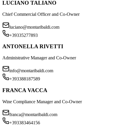
LUCIANO TALIANO
Chief Commercial Officer and Co-Owner
luciano@montaribaldi.com
+39335277893
ANTONELLA RIVETTI
Administrative Manager and Co-Owner
info@montaribaldi.com
+393388187589
FRANCA VACCA
Wine Compliance Manager and Co-Owner
franca@montaribaldi.com
+393383464156