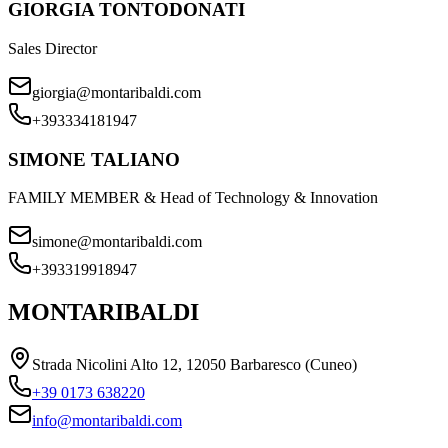
GIORGIA TONTODONATI
Sales Director
giorgia@montaribaldi.com
+393334181947
SIMONE TALIANO
FAMILY MEMBER & Head of Technology & Innovation
simone@montaribaldi.com
+393319918947
MONTARIBALDI
Strada Nicolini Alto 12, 12050 Barbaresco (Cuneo)
+39 0173 638220
info@montaribaldi.com