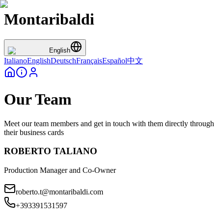
Montaribaldi
English
Italiano
English
Deutsch
Français
Español
中文
Our Team
Meet our team members and get in touch with them directly through
their business cards
ROBERTO TALIANO
Production Manager and Co-Owner
roberto.t@montaribaldi.com
+393391531597