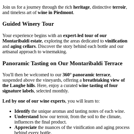
Join us for a journey through the rich
heritage
, distinctive
terroir
,
and timeless art of
wine in Piedmont
.
Guided Winery Tour
Your experience begins with an
expert-led tour of our
Montaribaldi estate
, exploring the areas dedicated to
vinification
and
aging cellars
. Discover the story behind each bottle and our
artisanal approach to winemaking.
Panoramic Tasting on Our Montaribaldi Terrace
You'll then be welcomed to our
360° panoramic terrace
,
suspended above the vineyards, offering a
breathtaking view of
the Langhe hills
. Here, enjoy a curated
wine tasting of four
signature labels
, selected monthly.
Led by one of our wine experts
, you will learn to:
Identify
the unique aromas and tasting notes of each wine.
Understand
how our terroir, from the soil to the climate,
influences the final product.
Appreciate
the nuances of the vinification and aging process
behind every bottle.