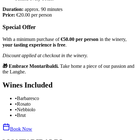
Duration:
approx. 90 minutes
Price:
€20.00 per person
Special Offer
With a minimum purchase of
€50.00 per person
in the winery,
your tasting experience is free
.
Discount applied at checkout in the winery.
🎁 Embrace Montaribaldi.
Take home a piece of our passion and
the Langhe.
Wines Included
•
Barbaresco
•
Rosato
•
Nebbiolo
•
Brut
Book Now