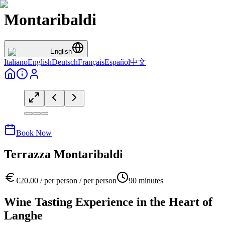
Montaribaldi
English
Italiano
English
Deutsch
Français
Español
中文
Book Now
Terrazza Montaribaldi
€
20.00
/
per person
/
per person
90
minutes
Wine Tasting Experience in the Heart of
Langhe